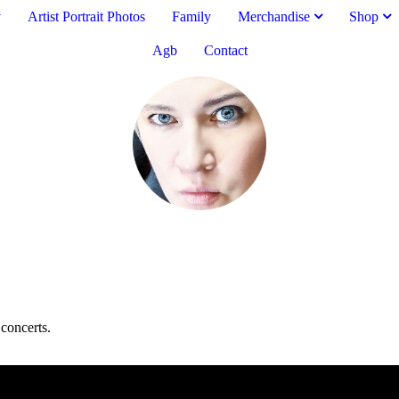
v
Artist Portrait Photos
Family
Merchandise
Shop
Agb
Contact
concerts.