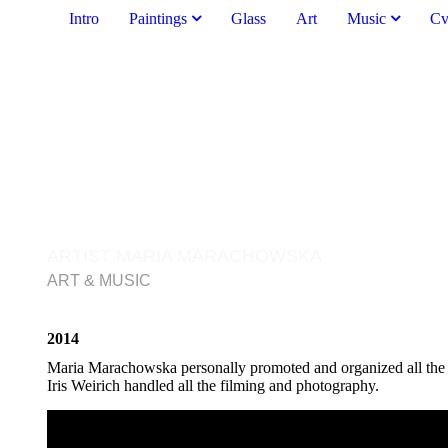
Intro
Paintings
Glass
Art
Music
C
ARTIST MARIA MARACHOWSKA
ART & MUSIC
2014
Maria Marachowska personally promoted and organized all the 
Iris Weirich handled all the filming and photography.