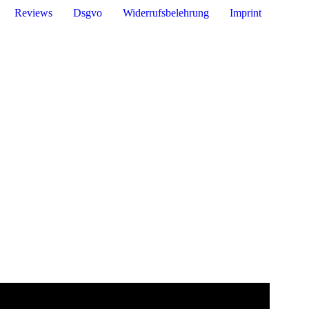
Reviews
Dsgvo
Widerrufsbelehrung
Imprint