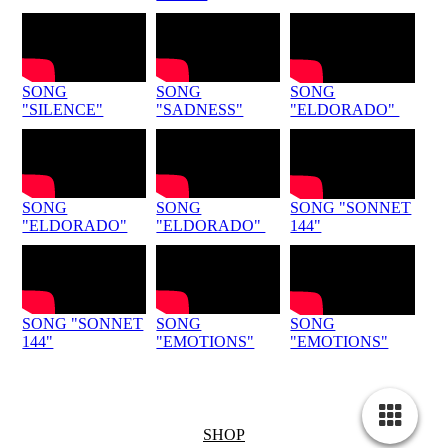
SONG
SONG
SONG
"SILENCE"
"SADNESS"
"ELDORADO"
SONG
SONG
SONG "SONNET
"ELDORADO"
"ELDORADO"
144"
SONG "SONNET
SONG
SONG
144"
"EMOTIONS"
"EMOTIONS"
SHOP