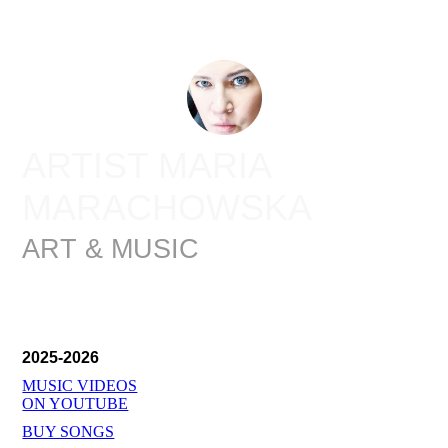
ARTIST MARIA
MARACHOWSKA
ART & MUSIC
2025-2026
MUSIC VIDEOS
ON YOUTUBE
BUY SONGS