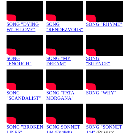
SONG "DYING
SONG
SONG "RHYME"
WITH LOVE"
"RENDEZVOUS"
SONG
SONG "MY
SONG
"ENOUGH"
DREAM"
"SILENCE"
SONG
SONG "FATA
SONG "WHY"
"SCANDALIST"
MORGANA"
SONG "BROKEN
SONG SONNET
SONG "SONNET
LINES"
144 (English)
144"
(Russian)