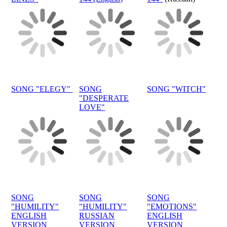
SONG "ELEGY"
SONG
SONG "WITCH"
"DESPERATE
LOVE"
SONG
SONG
SONG
"HUMILITY"
"HUMILITY"
"EMOTIONS"
ENGLISH
RUSSIAN
ENGLISH
VERSION
VERSION
VERSION