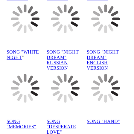
SONG "WHITE
SONG "NIGHT
SONG "NIGHT
NIGHT
"
DREAM"
DREAM"
RUSSIAN
ENGLISH
VERSION
VERSION
SONG
SONG
SONG "HAND"
"MEMORIES"
"DESPERATE
LOVE"