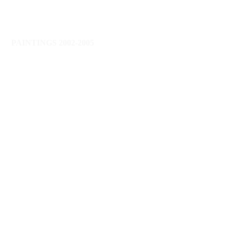
PAINTINGS 2002-2005