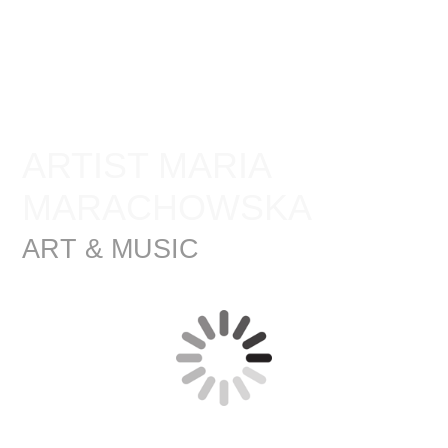
ARTIST MARIA
MARACHOWSKA
ART & MUSIC