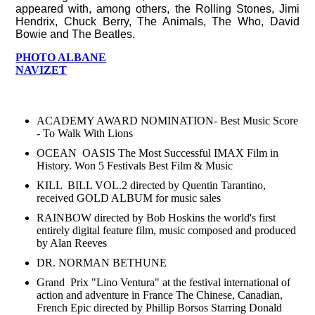
appeared with, among others, the Rolling Stones, Jimi
Hendrix, Chuck Berry, The Animals, The Who, David
Bowie and The Beatles.
PHOTO ALBANE
NAVIZET
HONORS & AWARDS
ACADEMY AWARD NOMINATION- Best Music Score
- To Walk With Lions
OCEAN OASIS The Most Successful IMAX Film in
History. Won 5 Festivals Best Film & Music
KILL BILL VOL.2 directed by Quentin Tarantino,
received GOLD ALBUM for music sales
RAINBOW directed by Bob Hoskins the world's first
entirely digital feature film, music composed and produced
by Alan Reeves
DR. NORMAN BETHUNE
Grand Prix "Lino Ventura" at the festival international of
action and adventure in France The Chinese, Canadian,
French Epic directed by Phillip Borsos Starring Donald