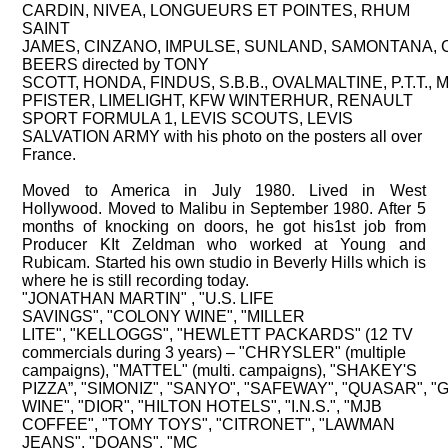
CARDIN,
NIVEA,
LONGUEURS ET POINTES,
RHUM
SAINT
JAMES,
CINZANO,
IMPULSE,
SUNLAND,
SAMONTANA,
BEERS directed by TONY
SCOTT,
HONDA,
FINDUS,
S.B.B.,
OVALMALTINE,
P.T.T.,
M
PFISTER,
LIMELIGHT,
KFW WINTERHUR,
RENAULT
SPORT FORMULA 1,
LEVIS SCOUTS,
LEVIS
SALVATION ARMY with his photo on the posters all over
France.
Moved to America in July 1980. Lived in West
Hollywood. Moved to Malibu in September 1980. After 5
months of knocking on doors, he got his1st job from
Producer KIt Zeldman who worked at Young and
Rubicam. Started his own studio in Beverly Hills which is
where he is still recording today.
"JONATHAN MARTIN" ,
"U.S. LIFE
SAVINGS",
"COLONY WINE",
"MILLER
LITE",
"KELLOGGS",
"HEWLETT PACKARDS" (12 TV
commercials during 3 years) – "CHRYSLER" (multiple
campaigns),
"MATTEL" (multi. campaigns),
"SHAKEY'S
PIZZA”,
"SIMONIZ",
"SANYO",
"SAFEWAY",
"QUASAR",
"
WINE",
"DIOR",
"HILTON HOTELS",
"I.N.S.",
"MJB
COFFEE",
"TOMY TOYS",
"CITRONET",
"LAWMAN
JEANS",
"DOANS",
"MC