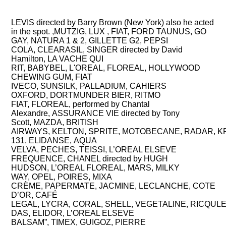
TV COMMERCIALS, PARIS
LEVIS directed by Barry Brown (New York) also he acted
in the spot. ,MUTZIG, LUX , FIAT, FORD TAUNUS, GO
GAY, NATURA 1 & 2, GILLETTE G2, PEPSI
COLA, CLEARASIL, SINGER directed by David
Hamilton, LA VACHE QUI
RIT, BABYBEL, L'OREAL, FLOREAL, HOLLYWOOD
CHEWING GUM, FIAT
IVECO, SUNSILK, PALLADIUM, CAHIERS
OXFORD, DORTMUNDER BIER, RITMO
FIAT, FLOREAL, performed by Chantal
Alexandre, ASSURANCE VIE directed by Tony
Scott, MAZDA, BRITISH
AIRWAYS, KELTON, SPRITE, MOTOBECANE, RADAR, KRAF
131, ELIDANSE, AQUA
VELVA, PECHES, TEISSI, L’OREAL ELSEVE
FREQUENCE, CHANEL directed by HUGH
HUDSON, L’OREAL FLOREAL, MARS, MILKY
WAY, OPEL, POIRES, MIXA
CRÈME, PAPERMATE, JACMINE, LECLANCHE, COTE
D’OR, CAFÉ
LEGAL, LYCRA, CORAL, SHELL, VEGETALINE,
RICQUL
DAS,
ELIDOR,
L’OREAL ELSEVE
BALSAM”,
TIMEX,
GUIGOZ,
PIERRE