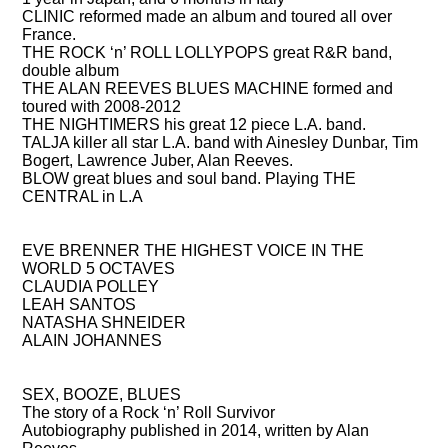
CLINIC
reformed made an album and toured all over
France.
THE ROCK ‘n’ ROLL LOLLYPOPS
great R&R band,
double album
THE ALAN REEVES BLUES MACHINE
formed and
toured with 2008-2012
THE NIGHTIMERS
his great 12 piece L.A. band.
TALJA
killer all star L.A. band with Ainesley Dunbar, Tim
Bogert, Lawrence Juber, Alan Reeves.
BLOW
great blues and soul band. Playing THE
CENTRAL in L.A
COMPOSED AND PRODUCED FOR
EVE BRENNER
THE HIGHEST VOICE IN THE
WORLD 5 OCTAVES
CLAUDIA POLLEY
LEAH SANTOS
NATASHA SHNEIDER
ALAIN JOHANNES
BOOKS THAT HE HAS WRITTEN OR IS WRITING
SEX, BOOZE, BLUES
The story of a Rock ‘n’ Roll Survivor
Autobiography published in 2014, written by Alan