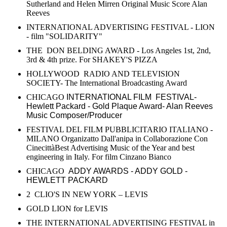
Sutherland and Helen Mirren Original Music Score Alan
Reeves
INTERNATIONAL ADVERTISING FESTIVAL - LION
- film "SOLIDARITY"
THE DON BELDING AWARD - Los Angeles 1st, 2nd,
3rd & 4th prize. For SHAKEY'S PIZZA
HOLLYWOOD RADIO AND TELEVISION
SOCIETY- The International Broadcasting Award
CHICAGO
INTERNATIONAL FILM FESTIVAL-
Hewlett Packard - Gold Plaque Award- Alan Reeves
Music Composer/Producer
FESTIVAL DEL FILM PUBBLICITARIO ITALIANO -
MILANO Organizatto Dall'anipa in Collaborazione Con
CinecittàBest Advertising Music of the Year and best
engineering in Italy. For film Cinzano Bianco
CHICAGO
ADDY AWARDS - ADDY GOLD -
HEWLETT PACKARD
2 CLIO'S IN NEW YORK – LEVIS
GOLD LION for LEVIS
THE INTERNATIONAL ADVERTISING FESTIVAL in