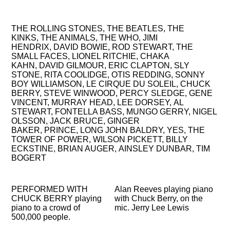
MUSICIANS HE HAS PLAYED OR RECORDED FOR
OR WITH:
THE ROLLING STONES,
THE BEATLES,
THE
KINKS,
THE ANIMALS,
THE WHO,
JIMI
HENDRIX,
DAVID BOWIE,
ROD STEWART,
THE
SMALL FACES,
LIONEL RITCHIE,
CHAKA
KAHN,
DAVID GILMOUR,
ERIC CLAPTON,
SLY
STONE,
RITA COOLIDGE,
OTIS REDDING,
SONNY
BOY WILLIAMSON,
LE CIRQUE DU SOLEIL,
CHUCK
BERRY,
STEVE WINWOOD,
PERCY SLEDGE,
GENE
VINCENT,
MURRAY HEAD,
LEE DORSEY,
AL
STEWART,
FONTELLA BASS,
MUNGO GERRY,
NIGEL
OLSSON,
JACK BRUCE,
GINGER
BAKER,
PRINCE,
LONG JOHN BALDRY,
YES,
THE
TOWER OF POWER,
WILSON PICKETT,
BILLY
ECKSTINE,
BRIAN AUGER,
AINSLEY DUNBAR,
TIM
BOGERT
PERFORMED WITH
Alan Reeves playing piano
CHUCK BERRY playing
with Chuck Berry, on the
piano to a crowd of
mic. Jerry Lee Lewis
500,000 people.