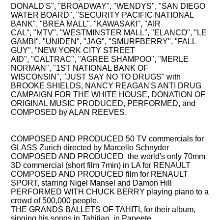
DONALD'S",
"BROADWAY",
"WENDYS",
"SAN DIEGO
WATER BOARD",
"SECURITY PACIFIC NATIONAL
BANK",
"BREA MALL",
"KAWASAKI",
"AIR
CAL",
"MTV",
"WESTMINSTER MALL",
"ELANCO",
"LE
GAMBI",
"UNIDEN",
"JAG",
"SMURFBERRY",
"FALL
GUY",
"NEW YORK CITY STREET
AID",
"CALTRAC",
"AGREE SHAMPOO",
"MERLE
NORMAN",
"1ST NATIONAL BANK OF
WISCONSIN",
"JUST SAY NO TO DRUGS" with
BROOKE SHIELDS, NANCY REAGAN'S ANTI DRUG
CAMPAIGN FOR THE WHITE HOUSE, DONATION OF
ORIGINAL MUSIC PRODUCED, PERFORMED, and
COMPOSED by ALAN REEVES.
COMPOSING, PRODUCING, PERFORMING
COMPOSED AND PRODUCED 50 TV commercials for
GLASS Zurich directed by Marcello Schnyder
COMPOSED AND PRODUCED the world's only 70mm
3D commercial
(short film 7min) in LA for RENAULT
COMPOSED AND PRODUCED film for RENAULT
SPORT
, starring Nigel Mansel and Damon Hill
PERFORMED WITH CHUCK BERRY
playing piano to a
crowd of 500,000 people.
THE GRANDS BALLETS OF TAHITI
, for their album,
singing his songs in Tahitian, in Papeete