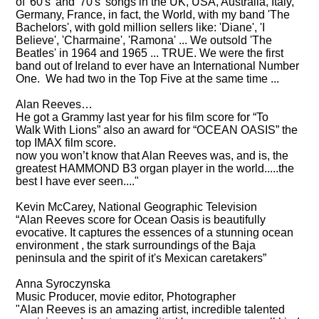
of '60's' and '70's' songs in the UK, USA, Australia, Italy,
Germany, France, in fact, the World, with my band 'The
Bachelors', with gold million sellers like: 'Diane', 'I
Believe', 'Charmaine', 'Ramona' ... We outsold 'The
Beatles' in 1964 and 1965 ... TRUE. We were the first
band out of Ireland to ever have an International Number
One. We had two in the Top Five at the same time ...
Alan Reeves…
He got a Grammy last year for his film score for “To
Walk With Lions” also an award for “OCEAN OASIS” the
top IMAX film score.
now you won’t know that Alan Reeves was, and is, the
greatest HAMMOND B3 organ player in the world.....the
best I have ever seen...."
Kevin McCarey
, National Geographic Television
“Alan Reeves score for Ocean Oasis is beautifully
evocative. It captures the essences of a stunning ocean
environment , the stark surroundings of the Baja
peninsula and the spirit of it's Mexican caretakers”
Anna Syroczynska
Music Producer, movie editor, Photographer
"Alan Reeves is an amazing artist, incredible talented