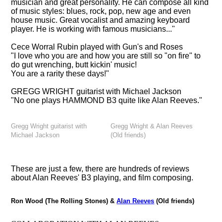
musician and great personality. He can compose all kind
of music styles: blues, rock, pop, new age and even
house music. Great vocalist and amazing keyboard
player. He is working with famous musicians..."
Cece Worral Rubin
played with Gun's and Roses
"I love who you are and how you are still so "on fire" to
do gut wrenching, butt kickin' music!
You are a rarity these days!"
GREGG WRIGHT
guitarist with Michael Jackson
"No one plays HAMMOND B3 quite like Alan Reeves."
Gregg Wright guitarist with
Gregg Wright & Alan Reeves
Michael Jackson
(Old friends)
These are just a few, there are hundreds of reviews
about Alan Reeves' B3 playing, and film composing.
Ron Wood (The Rolling Stones) &
Alan Reeves
(Old friends)