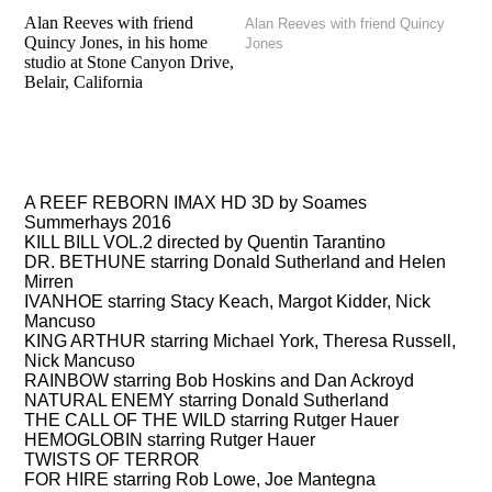
Alan Reeves with friend
Alan Reeves with friend Quincy
Quincy Jones, in his home
Jones
studio at Stone Canyon Drive,
Belair, California
FILMS
A REEF REBORN IMAX HD 3D by Soames
Summerhays 2016
KILL BILL VOL.2 directed by Quentin Tarantino
DR. BETHUNE starring Donald Sutherland and Helen
Mirren
IVANHOE starring Stacy Keach, Margot Kidder, Nick
Mancuso
KING ARTHUR starring Michael York, Theresa Russell,
Nick Mancuso
RAINBOW starring Bob Hoskins and Dan Ackroyd
NATURAL ENEMY starring Donald Sutherland
THE CALL OF THE WILD starring Rutger Hauer
HEMOGLOBIN starring Rutger Hauer
TWISTS OF TERROR
FOR HIRE starring Rob Lowe, Joe Mantegna