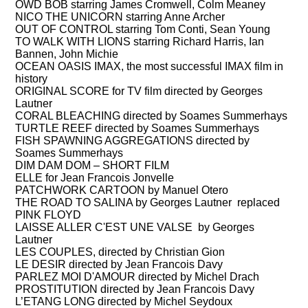
OWD BOB starring James Cromwell, Colm Meaney
NICO THE UNICORN starring Anne Archer
OUT OF CONTROL starring Tom Conti, Sean Young
TO WALK WITH LIONS starring Richard Harris, Ian
Bannen, John Michie
OCEAN OASIS IMAX, the most successful IMAX film in
history
ORIGINAL SCORE for TV film directed by Georges
Lautner
CORAL BLEACHING directed by Soames Summerhays
TURTLE REEF directed by Soames Summerhays
FISH SPAWNING AGGREGATIONS directed by
Soames Summerhays
DIM DAM DOM – SHORT FILM
ELLE for Jean Francois Jonvelle
PATCHWORK CARTOON by Manuel Otero
THE ROAD TO SALINA by Georges Lautner replaced
PINK FLOYD
LAISSE ALLER C'EST UNE VALSE by Georges
Lautner
LES COUPLES, directed by Christian Gion
LE DESIR directed by Jean Francois Davy
PARLEZ MOI D'AMOUR directed by Michel Drach
PROSTITUTION directed by Jean Francois Davy
L’ETANG LONG directed by Michel Seydoux