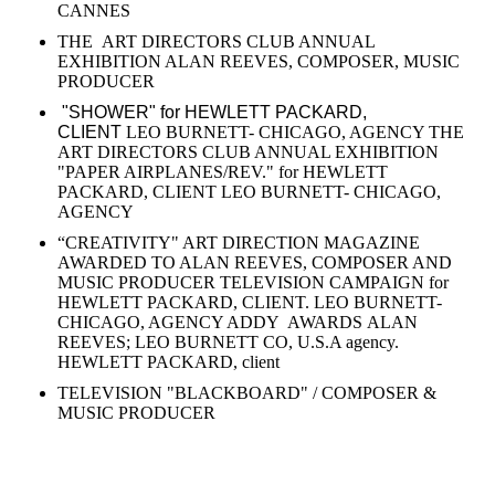
CANNES
THE ART DIRECTORS CLUB ANNUAL
EXHIBITION ALAN REEVES, COMPOSER, MUSIC
PRODUCER
"SHOWER" for HEWLETT PACKARD,
CLIENT
LEO BURNETT- CHICAGO, AGENCY THE
ART DIRECTORS CLUB ANNUAL EXHIBITION
"PAPER AIRPLANES/REV." for HEWLETT
PACKARD, CLIENT LEO BURNETT- CHICAGO,
AGENCY
“CREATIVITY" ART DIRECTION MAGAZINE
AWARDED TO ALAN REEVES, COMPOSER AND
MUSIC PRODUCER TELEVISION CAMPAIGN for
HEWLETT PACKARD, CLIENT. LEO BURNETT-
CHICAGO, AGENCY ADDY AWARDS ALAN
REEVES; LEO BURNETT CO, U.S.A agency.
HEWLETT PACKARD, client
TELEVISION "BLACKBOARD" / COMPOSER &
MUSIC PRODUCER