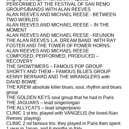
PERFORMED AT THE FESTIVAL OF SAN REMO
GROUPS/BANDS WITH ALAN REEVES
ALAN REEVES AND MICHAEL REESE
- BETWEEN
TWO WORLDS
ALAN REEVES AND MICHAEL REESE
– IN THE
MOMENT
ALAN REEVES AND MICHAEL REESE
- REUNION
THE ALAN REEVES L.A. DREAM BAND
WITH RAY
FOSTER AND THE TOWER OF POWER HORNS.
ALAN REEVES AND MICHAEL REESE
COMPOSED, PERFORMED, PRODUCED –
RECOVERY
THE SHOWTIMERS
– FAMOUS POP GROUP
SHORTY AND THEM
– FAMOUS BLUES GROUP
KENNY BERNARD AND THE WRANGLERS
with
DAVID BOWIE
THE KREW
absolute killer blues, soul, rhythm and blues
group
THE GOLDEN KEYS
soul group that he had in Paris
THE JAGUARS
– lead singer/organ
THE ALLYCATS
– lead singer/piano
CLINIC
1 st trio, played with
VANGELIS (he loved Alan
Reeves' playing)
CLINIC
2 nd famous trio, they played in Paris then spent
1 year in Japan, and 6 months in Italy