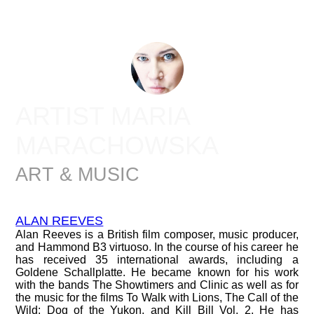
ARTIST MARIA
MARACHOWSKA
ART & MUSIC
ALAN REEVES
Alan Reeves is a British film composer, music producer,
and Hammond B3 virtuoso. In the course of his career he
has received 35 international awards, including a
Goldene Schallplatte. He became known for his work
with the bands The Showtimers and Clinic as well as for
the music for the films To Walk with Lions, The Call of the
Wild: Dog of the Yukon, and Kill Bill Vol. 2. He has