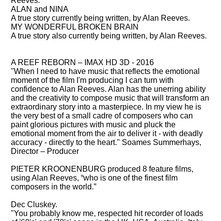
Reeves.
ALAN and NINA
A true story currently being written, by Alan Reeves.
MY WONDERFUL BROKEN BRAIN
A true story also currently being written, by Alan Reeves.
WHAT THEY SAY ABOUT ALAN REEVES
A REEF REBORN – IMAX HD 3D - 2016
"When I need to have music that reflects the emotional
moment of the film I'm producing I can turn with
confidence to Alan Reeves. Alan has the unerring ability
and the creativity to compose music that will transform an
extraordinary story into a masterpiece. In my view he is
the very best of a small cadre of composers who can
paint glorious pictures with music and pluck the
emotional moment from the air to deliver it - with deadly
accuracy - directly to the heart." Soames Summerhays,
Director – Producer
PIETER KROONENBURG
produced 8 feature films,
using Alan Reeves, “who is one of the finest film
composers in the world.”
Dec Cluskey.
"You probably know me, respected hit recorder of loads